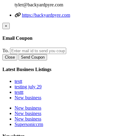
tyler@backyardpyre.com
https://backyardpyre.com
×
Email Coupon
To.
Close
Send Coupon
Latest Business Listings
testt
testing july 29
testtt
New business
New business
New business
New business
Supersoniccrm