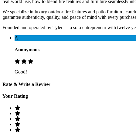
real-world use, how to blend fire features and furniture seamlessly i
We specialize in luxury outdoor fire features and patio furniture, ca
guarantee authenticity, quality, and peace of mind with every purchase
Founded and operated by Tyler — a solo entrepreneur with twelve yea
A
Anonymous
Good!
Rate & Write a Review
Your Rating