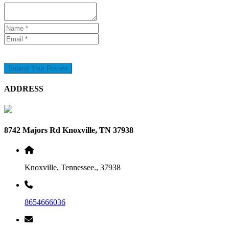
Submit Your Review
ADDRESS
8742 Majors Rd Knoxville, TN 37938
Knoxville, Tennessee., 37938
8654666036