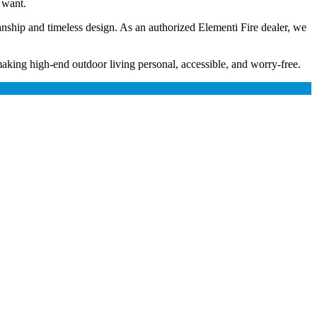
 want.
anship and timeless design. As an authorized Elementi Fire dealer, we
king high-end outdoor living personal, accessible, and worry-free.