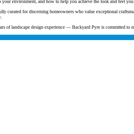
nto your environment, and how to help you achieve the look and feel you
refully curated for discerning homeowners who value exceptional craftsm
.
rs of landscape design experience — Backyard Pyre is committed to ma