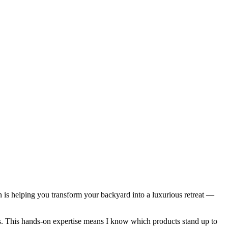
n is helping you transform your backyard into a luxurious retreat —
ces. This hands-on expertise means I know which products stand up to