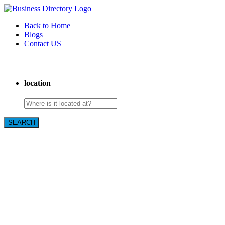
Back to Home
Blogs
Contact US
Backyard Pyre
location
SEARCH