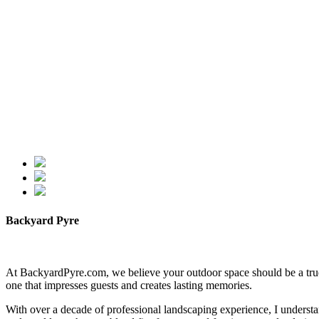
Backyard Pyre
At BackyardPyre.com, we believe your outdoor space should be a true r
one that impresses guests and creates lasting memories.
With over a decade of professional landscaping experience, I understa