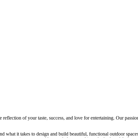
eflection of your taste, success, and love for entertaining. Our passio
nd what it takes to design and build beautiful, functional outdoor spa