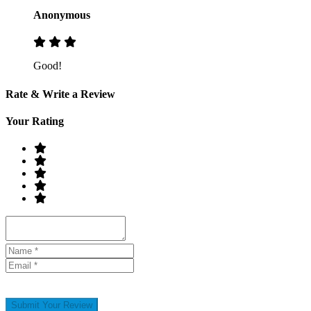
Anonymous
Good!
Rate & Write a Review
Your Rating
Submit Your Review