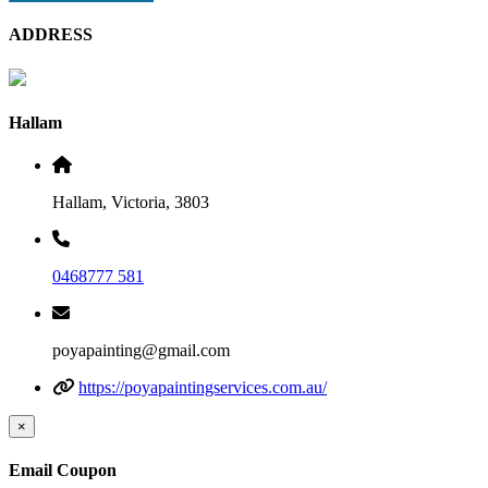
ADDRESS
Hallam
Hallam, Victoria, 3803
0468777 581
poyapainting@gmail.com
https://poyapaintingservices.com.au/
×
Email Coupon