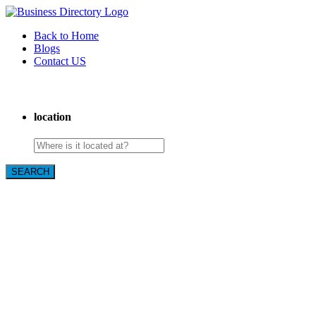
Back to Home
Blogs
Contact US
Poya Painting Services
location
SEARCH