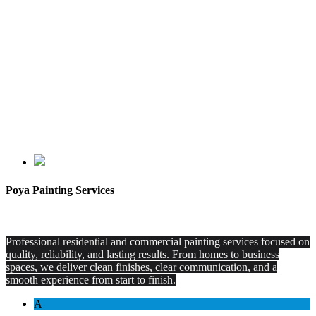
Poya Painting Services
Professional residential and commercial painting services focused on
quality, reliability, and lasting results. From homes to business
spaces, we deliver clean finishes, clear communication, and a
smooth experience from start to finish.
A