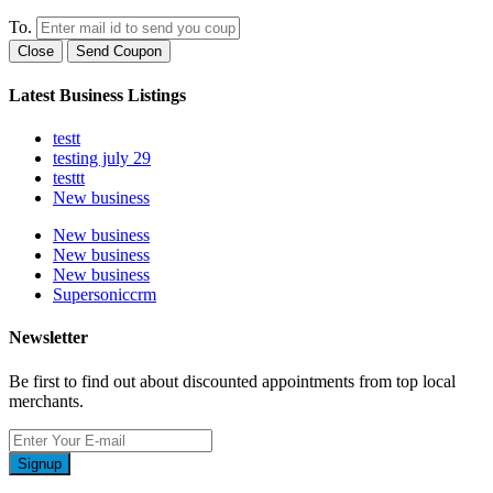
To.
Close
Send Coupon
Latest Business Listings
testt
testing july 29
testtt
New business
New business
New business
New business
Supersoniccrm
Newsletter
Be first to find out about discounted appointments from top local
merchants.
Signup