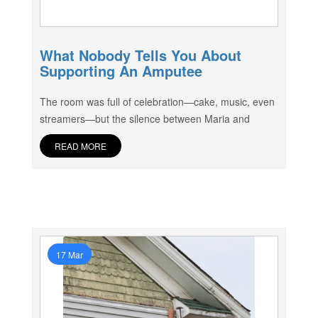
What Nobody Tells You About
Supporting An Amputee
The room was full of celebration—cake, music, even
streamers—but the silence between Maria and
READ MORE
17 Mar