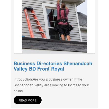
Business Directories Shenandoah
Valley BD Front Royal
Introduction:Are you a business owner in the
Shenandoah Valley area looking to increase your
online
READ MORE