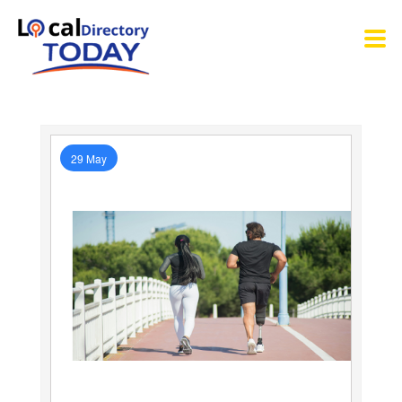
29 May