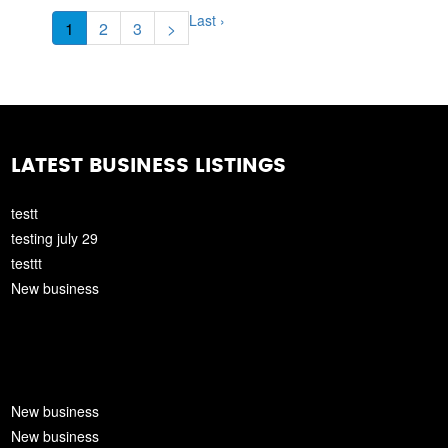
Last ›
1
2
3
>
LATEST BUSINESS LISTINGS
testt
testing july 29
testtt
New business
New business
New business