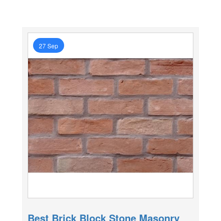
27 Sep
Best Brick Block Stone Masonry