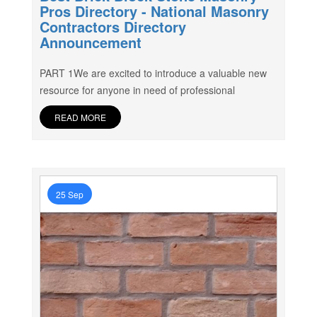
Pros Directory - National Masonry
Contractors Directory
Announcement
PART 1We are excited to introduce a valuable new
resource for anyone in need of professional
READ MORE
25 Sep