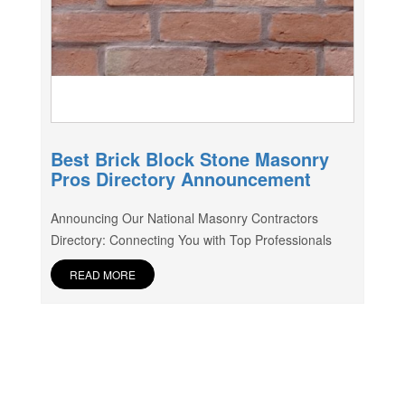
Best Brick Block Stone Masonry
Pros Directory Announcement
Announcing Our National Masonry Contractors
Directory: Connecting You with Top Professionals
READ MORE