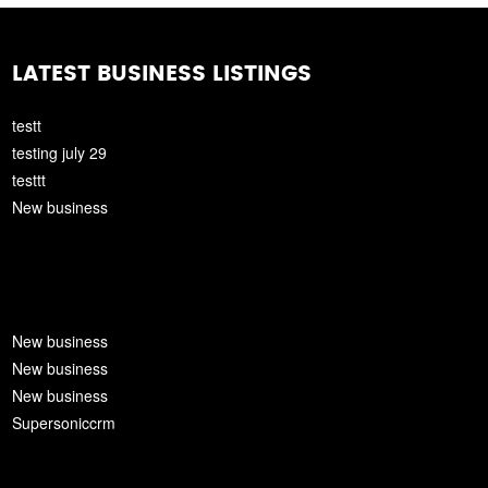
LATEST BUSINESS LISTINGS
testt
testing july 29
testtt
New business
New business
New business
New business
Supersoniccrm