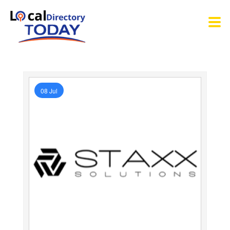
08 Jul