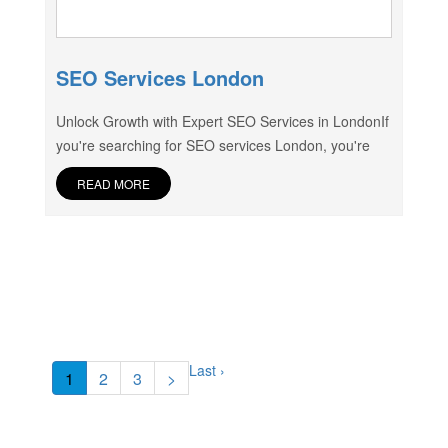
SEO Services London
Unlock Growth with Expert SEO Services in LondonIf
you're searching for SEO services London, you're
READ MORE
Last ›
1
2
3
>