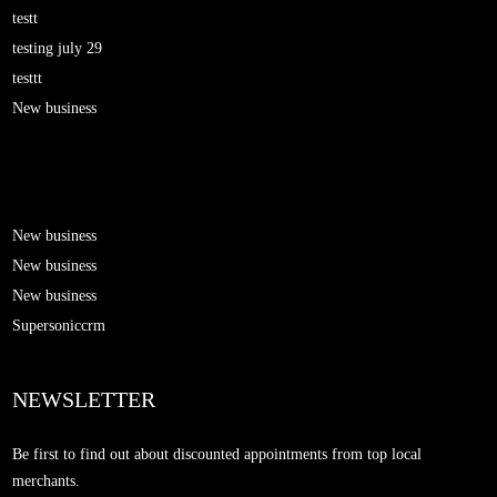
testt
testing july 29
testtt
New business
New business
New business
New business
Supersoniccrm
NEWSLETTER
Be first to find out about discounted appointments from top local
merchants.