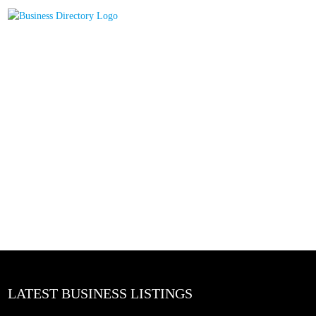
LATEST BUSINESS LISTINGS