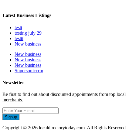
Latest Business Listings
testt
testing july 29
testtt
New business
New business
New business
New business
Supersoniccrm
Newsletter
Be first to find out about discounted appointments from top local
merchants.
Signup
Copyright © 2026 localdirectorytoday.com. All Rights Reserved.