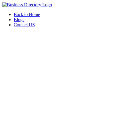
Back to Home
Blogs
Contact US