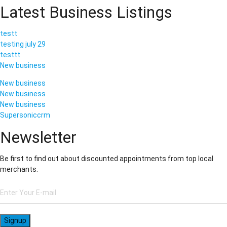
Latest Business Listings
testt
testing july 29
testtt
New business
New business
New business
New business
Supersoniccrm
Newsletter
Be first to find out about discounted appointments from top local
merchants.
Signup