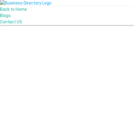
Back to Home
Blogs
Contact US