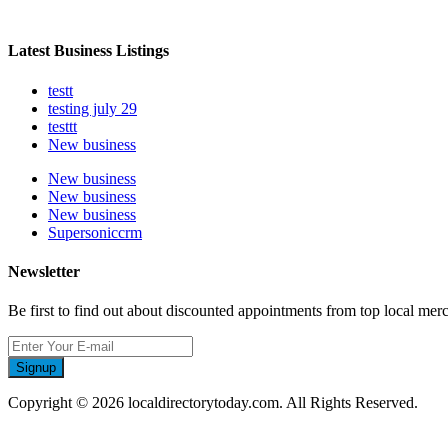
Latest Business Listings
testt
testing july 29
testtt
New business
New business
New business
New business
Supersoniccrm
Newsletter
Be first to find out about discounted appointments from top local mer
Signup
Copyright © 2026 localdirectorytoday.com. All Rights Reserved.