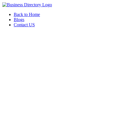
Back to Home
Blogs
Contact US