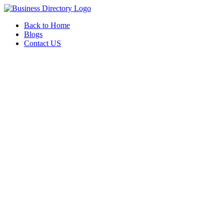
Back to Home
Blogs
Contact US