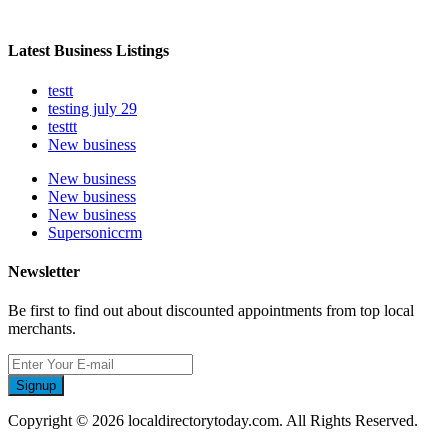
Latest Business Listings
testt
testing july 29
testtt
New business
New business
New business
New business
Supersoniccrm
Newsletter
Be first to find out about discounted appointments from top local
merchants.
Signup
Copyright © 2026 localdirectorytoday.com. All Rights Reserved.