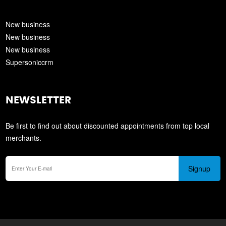
New business
New business
New business
Supersoniccrm
NEWSLETTER
Be first to find out about discounted appointments from top local
merchants.
Signup