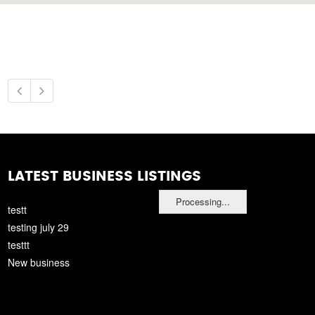
LATEST BUSINESS LISTINGS
Processing...
testt
testing july 29
testtt
New business