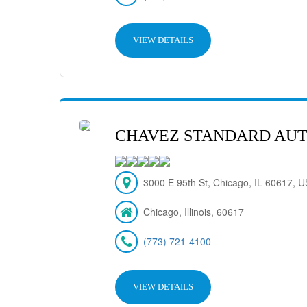
VIEW DETAILS
CHAVEZ STANDARD AUT
3000 E 95th St, Chicago, IL 60617, 
Chicago, Illinois, 60617
(773) 721-4100
VIEW DETAILS