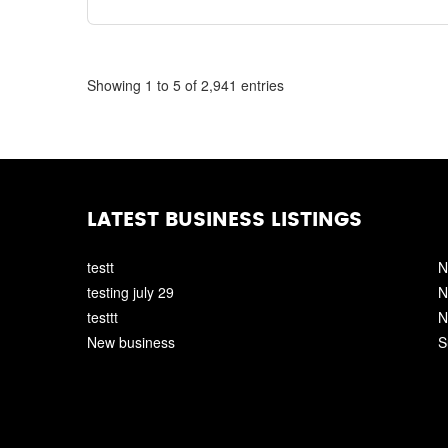
Showing 1 to 5 of 2,941 entries
LATEST BUSINESS LISTINGS
testt
N
testing july 29
N
testtt
N
New business
S