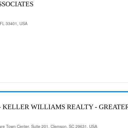
SSOCIATES
 FL 33401, USA
- KELLER WILLIAMS REALTY - GREAT
are Town Center, Suite 201, Clemson, SC 29631, USA