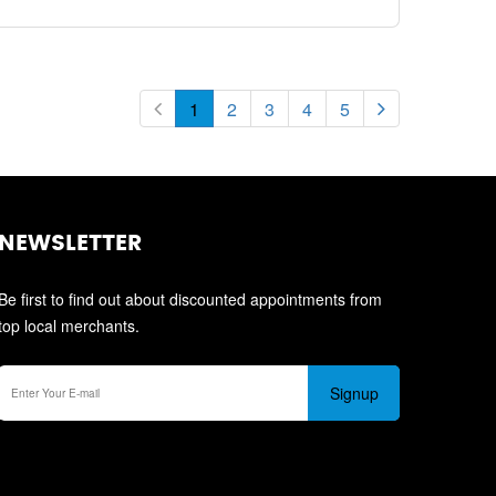
1
2
3
4
5
NEWSLETTER
Be first to find out about discounted appointments from
top local merchants.
Signup