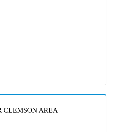
ER CLEMSON AREA