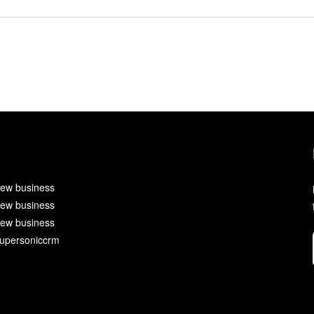
ew business
ew business
ew business
upersoniccrm