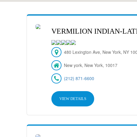
VERMILION INDIAN-LAT
480 Lexington Ave, New York, NY 10
New york, New York, 10017
(212) 871-6600
VIEW DETAILS