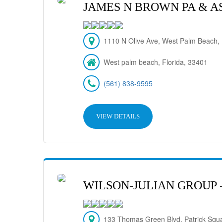
JAMES N BROWN PA & A
1110 N Olive Ave, West Palm Beach,
West palm beach, Florida, 33401
(561) 838-9595
VIEW DETAILS
WILSON-JULIAN GROUP 
133 Thomas Green Blvd. Patrick Squ