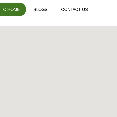
 TO HOME
BLOGS
CONTACT US