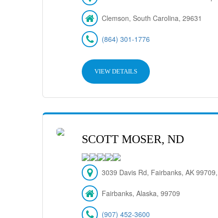
Clemson, South Carolina, 29631
(864) 301-1776
VIEW DETAILS
SCOTT MOSER, ND
3039 Davis Rd, Fairbanks, AK 99709
Fairbanks, Alaska, 99709
(907) 452-3600