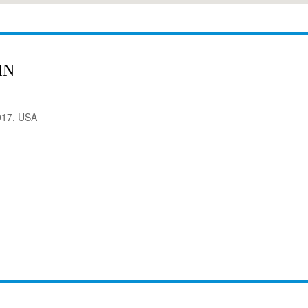
IN
017, USA