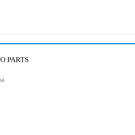
O PARTS
USA