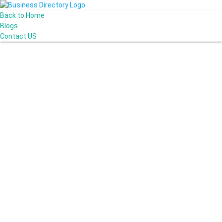
Back to Home
Blogs
Contact US