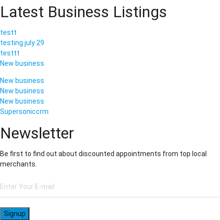
Latest Business Listings
testt
testing july 29
testtt
New business
New business
New business
New business
Supersoniccrm
Newsletter
Be first to find out about discounted appointments from top local
merchants.
Signup