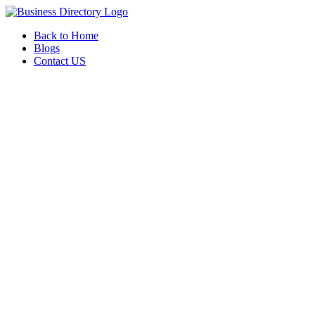
Back to Home
Blogs
Contact US