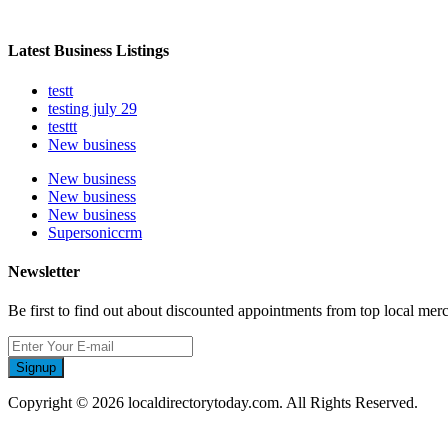
Latest Business Listings
testt
testing july 29
testtt
New business
New business
New business
New business
Supersoniccrm
Newsletter
Be first to find out about discounted appointments from top local mer
Signup
Copyright © 2026 localdirectorytoday.com. All Rights Reserved.