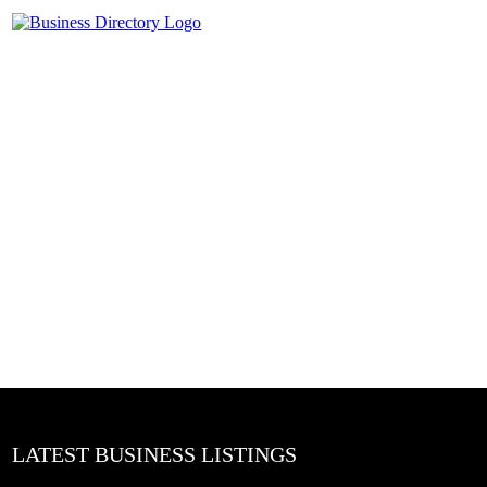
LATEST BUSINESS LISTINGS