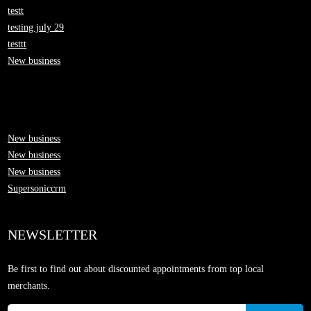
testt
testing july 29
testtt
New business
New business
New business
New business
Supersoniccrm
NEWSLETTER
Be first to find out about discounted appointments from top local
merchants.