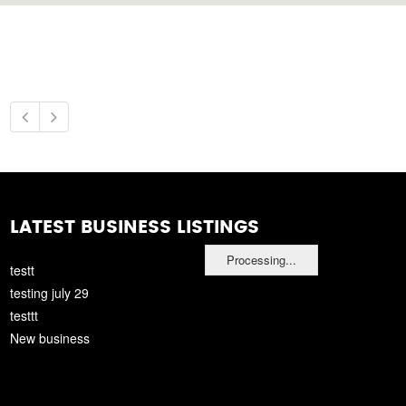
LATEST BUSINESS LISTINGS
Processing...
testt
testing july 29
testtt
New business