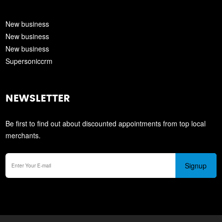
New business
New business
New business
Supersoniccrm
NEWSLETTER
Be first to find out about discounted appointments from top local
merchants.
Signup