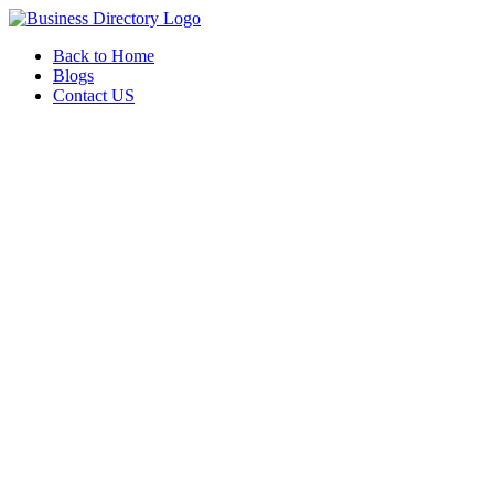
Back to Home
Blogs
Contact US