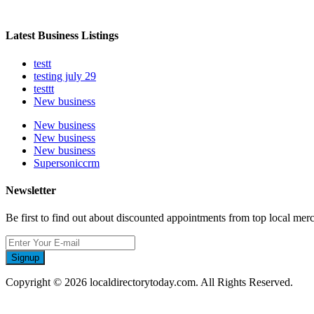
Latest Business Listings
testt
testing july 29
testtt
New business
New business
New business
New business
Supersoniccrm
Newsletter
Be first to find out about discounted appointments from top local mer
Signup
Copyright © 2026 localdirectorytoday.com. All Rights Reserved.