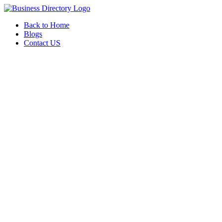
Back to Home
Blogs
Contact US