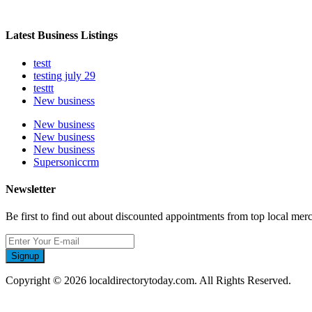
Latest Business Listings
testt
testing july 29
testtt
New business
New business
New business
New business
Supersoniccrm
Newsletter
Be first to find out about discounted appointments from top local mer
Signup
Copyright © 2026 localdirectorytoday.com. All Rights Reserved.