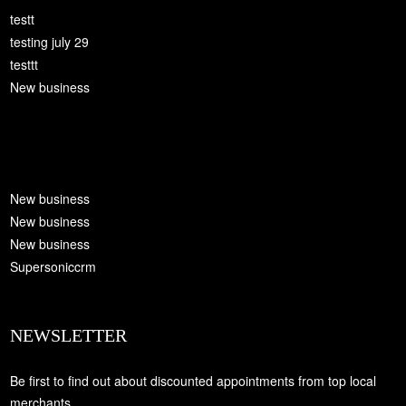
testt
testing july 29
testtt
New business
New business
New business
New business
Supersoniccrm
NEWSLETTER
Be first to find out about discounted appointments from top local
merchants.