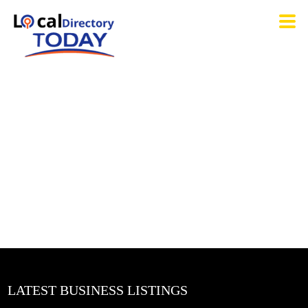
LATEST BUSINESS LISTINGS