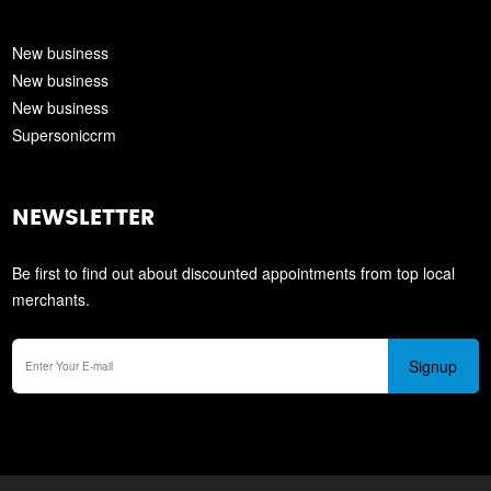
New business
New business
New business
Supersoniccrm
NEWSLETTER
Be first to find out about discounted appointments from top local
merchants.
Signup