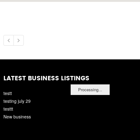
LATEST BUSINESS LISTINGS
Processing...
testt
testing july 29
testtt
New business