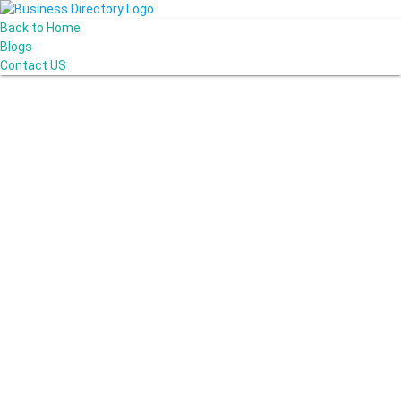
Back to Home
Blogs
Contact US