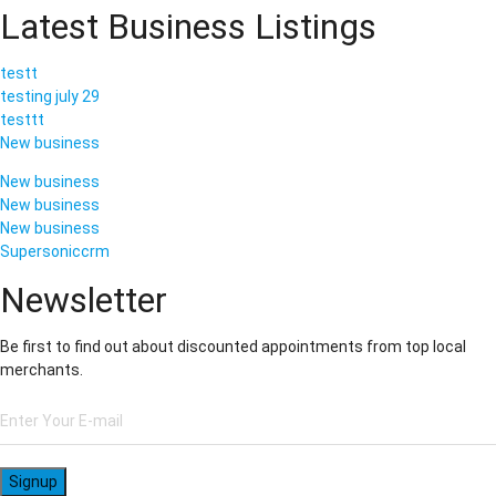
Latest Business Listings
testt
testing july 29
testtt
New business
New business
New business
New business
Supersoniccrm
Newsletter
Be first to find out about discounted appointments from top local
merchants.
Signup