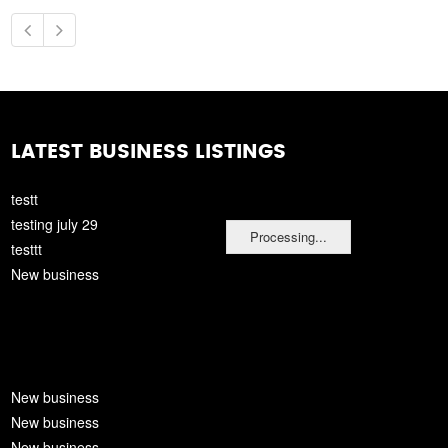
LATEST BUSINESS LISTINGS
testt
testing july 29
Processing...
testtt
New business
New business
New business
New business