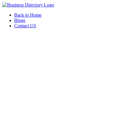
Back to Home
Blogs
Contact US