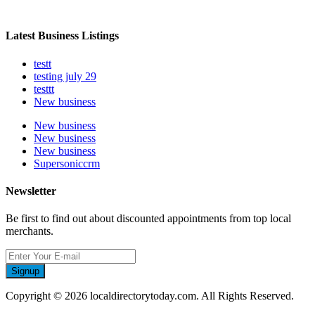
Latest Business Listings
testt
testing july 29
testtt
New business
New business
New business
New business
Supersoniccrm
Newsletter
Be first to find out about discounted appointments from top local
merchants.
Signup
Copyright © 2026 localdirectorytoday.com. All Rights Reserved.