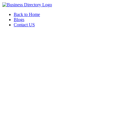
Back to Home
Blogs
Contact US