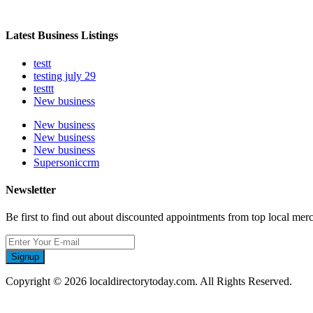
Latest Business Listings
testt
testing july 29
testtt
New business
New business
New business
New business
Supersoniccrm
Newsletter
Be first to find out about discounted appointments from top local mer
Signup
Copyright © 2026 localdirectorytoday.com. All Rights Reserved.