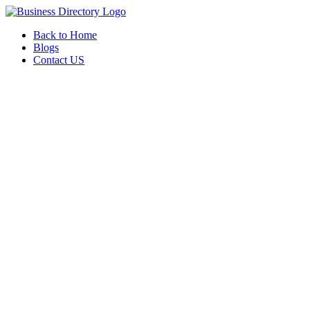
Back to Home
Blogs
Contact US