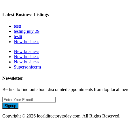
Latest Business Listings
testt
testing july 29
testtt
New business
New business
New business
New business
Supersoniccrm
Newsletter
Be first to find out about discounted appointments from top local mer
Signup
Copyright © 2026 localdirectorytoday.com. All Rights Reserved.