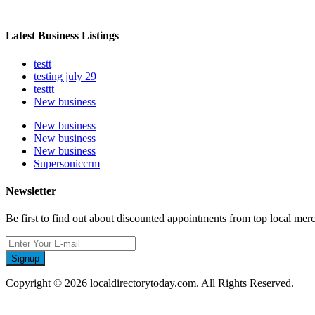
Latest Business Listings
testt
testing july 29
testtt
New business
New business
New business
New business
Supersoniccrm
Newsletter
Be first to find out about discounted appointments from top local mer
Signup
Copyright © 2026 localdirectorytoday.com. All Rights Reserved.