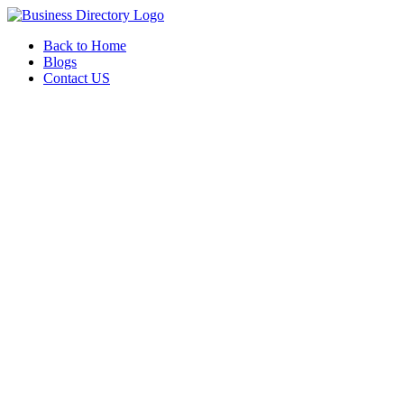
Back to Home
Blogs
Contact US