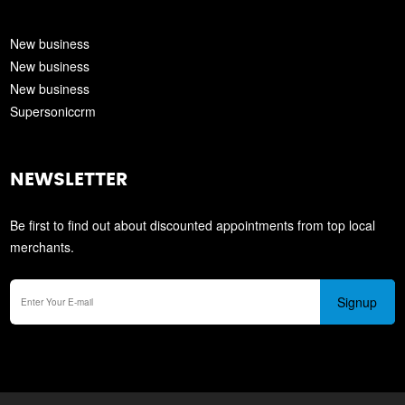
New business
New business
New business
Supersoniccrm
NEWSLETTER
Be first to find out about discounted appointments from top local
merchants.
Signup