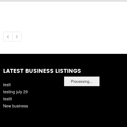
LATEST BUSINESS LISTINGS
Processing...
testt
testing july 29
testtt
New business