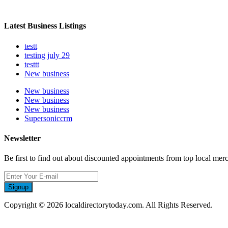
Latest Business Listings
testt
testing july 29
testtt
New business
New business
New business
New business
Supersoniccrm
Newsletter
Be first to find out about discounted appointments from top local mer
Signup
Copyright © 2026 localdirectorytoday.com. All Rights Reserved.