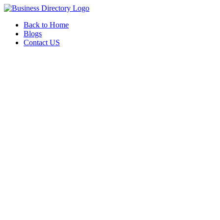
Back to Home
Blogs
Contact US