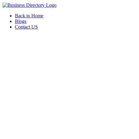
Back to Home
Blogs
Contact US