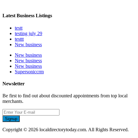
Latest Business Listings
testt
testing july 29
testtt
New business
New business
New business
New business
Supersoniccrm
Newsletter
Be first to find out about discounted appointments from top local
merchants.
Signup
Copyright © 2026 localdirectorytoday.com. All Rights Reserved.