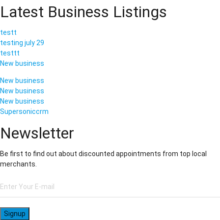
Latest Business Listings
testt
testing july 29
testtt
New business
New business
New business
New business
Supersoniccrm
Newsletter
Be first to find out about discounted appointments from top local
merchants.
Signup