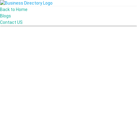
Back to Home
Blogs
Contact US