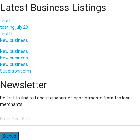
Latest Business Listings
testt
testing july 29
testtt
New business
New business
New business
New business
Supersoniccrm
Newsletter
Be first to find out about discounted appointments from top local
merchants.
Signup