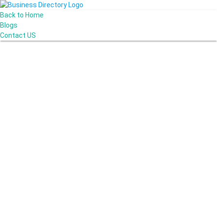
Back to Home
Blogs
Contact US