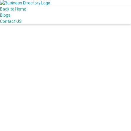
Back to Home
Blogs
Contact US