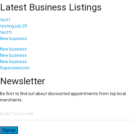
Latest Business Listings
testt
testing july 29
testtt
New business
New business
New business
New business
Supersoniccrm
Newsletter
Be first to find out about discounted appointments from top local
merchants.
Signup