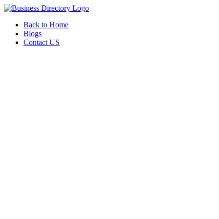
Back to Home
Blogs
Contact US