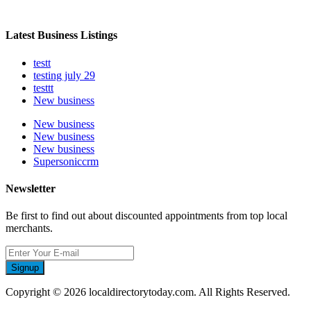
Latest Business Listings
testt
testing july 29
testtt
New business
New business
New business
New business
Supersoniccrm
Newsletter
Be first to find out about discounted appointments from top local
merchants.
Signup
Copyright © 2026 localdirectorytoday.com. All Rights Reserved.