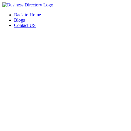
Back to Home
Blogs
Contact US