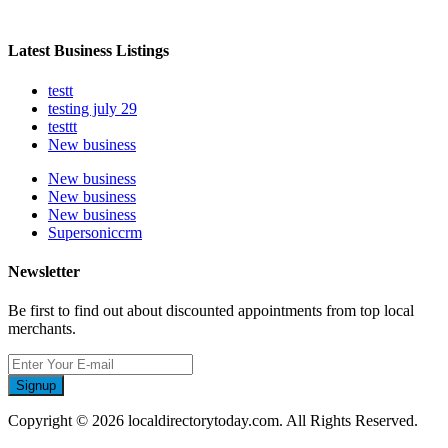
Latest Business Listings
testt
testing july 29
testtt
New business
New business
New business
New business
Supersoniccrm
Newsletter
Be first to find out about discounted appointments from top local
merchants.
Signup
Copyright © 2026 localdirectorytoday.com. All Rights Reserved.