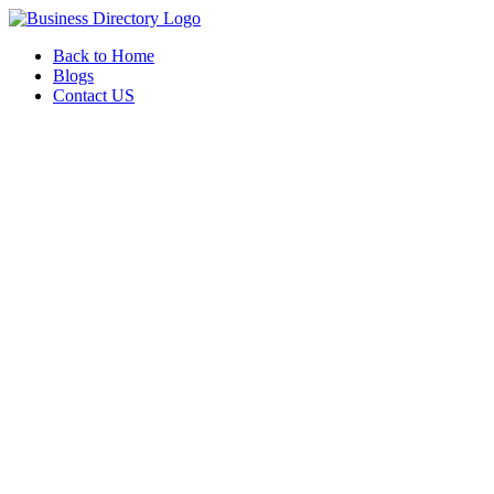
Back to Home
Blogs
Contact US