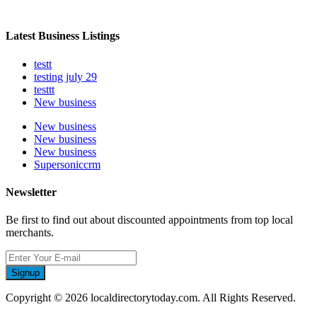
Latest Business Listings
testt
testing july 29
testtt
New business
New business
New business
New business
Supersoniccrm
Newsletter
Be first to find out about discounted appointments from top local
merchants.
Signup
Copyright © 2026 localdirectorytoday.com. All Rights Reserved.