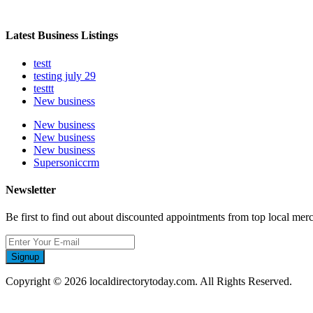
Latest Business Listings
testt
testing july 29
testtt
New business
New business
New business
New business
Supersoniccrm
Newsletter
Be first to find out about discounted appointments from top local mer
Signup
Copyright © 2026 localdirectorytoday.com. All Rights Reserved.