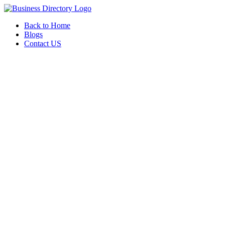
Back to Home
Blogs
Contact US