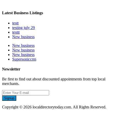
Latest Business Listings
testt
testing july 29
testtt
New business
New business
New business
New business
Supersoniccrm
Newsletter
Be first to find out about discounted appointments from top local
merchants.
Signup
Copyright © 2026 localdirectorytoday.com. All Rights Reserved.