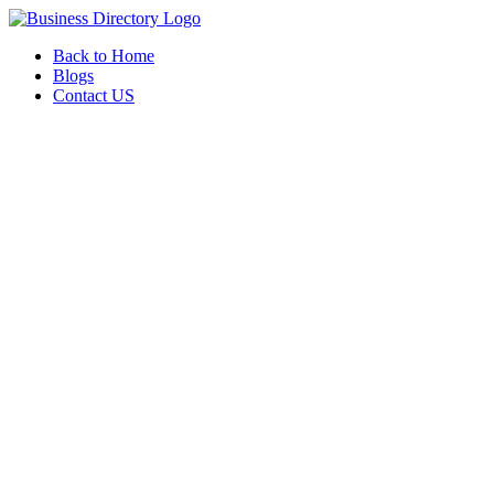
Back to Home
Blogs
Contact US