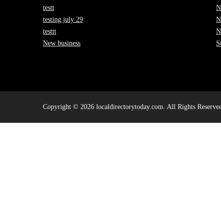
testt
N
testing july 29
N
testtt
N
New business
S
Copyright © 2026 localdirectorytoday.com. All Rights Reserve