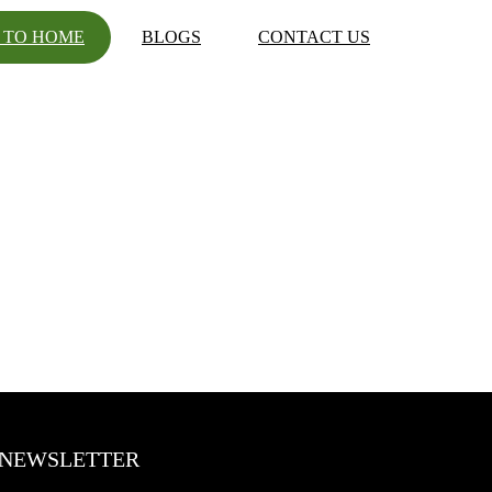
 TO HOME
BLOGS
CONTACT US
NEWSLETTER