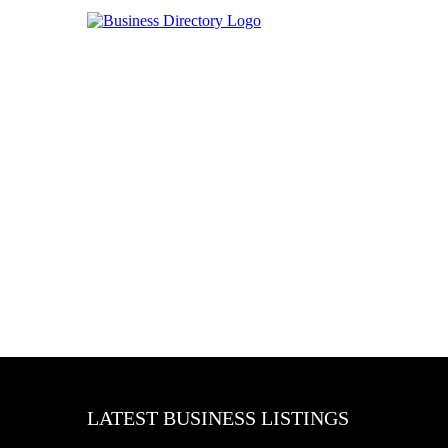
LATEST BUSINESS LISTINGS