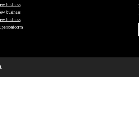
ew business
ew business
ew business
upersoniccrm
d.