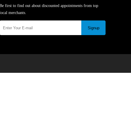
Be first to find out about discounted appointments from top
local merchants.
Signup