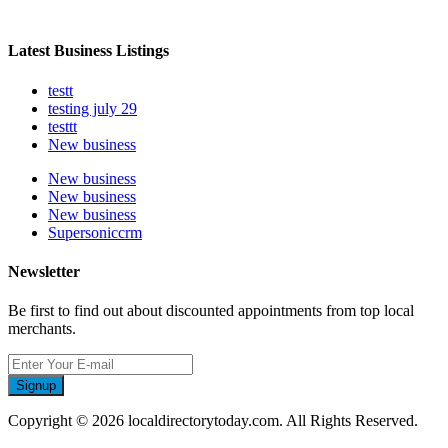
Latest Business Listings
testt
testing july 29
testtt
New business
New business
New business
New business
Supersoniccrm
Newsletter
Be first to find out about discounted appointments from top local
merchants.
Signup
Copyright © 2026 localdirectorytoday.com. All Rights Reserved.