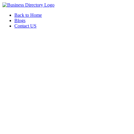
Back to Home
Blogs
Contact US