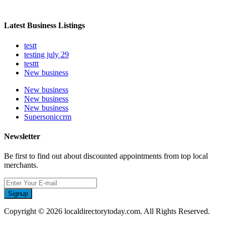
Latest Business Listings
testt
testing july 29
testtt
New business
New business
New business
New business
Supersoniccrm
Newsletter
Be first to find out about discounted appointments from top local
merchants.
Signup
Copyright © 2026 localdirectorytoday.com. All Rights Reserved.