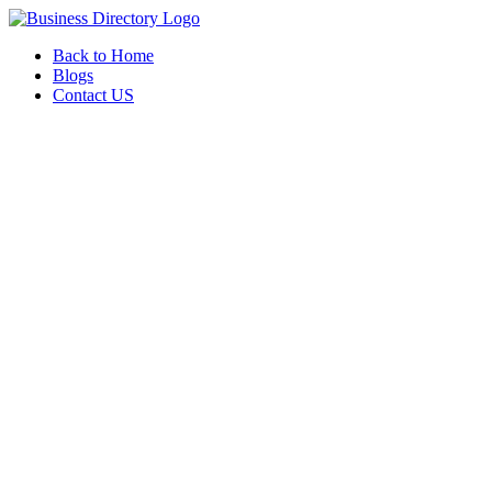
Back to Home
Blogs
Contact US