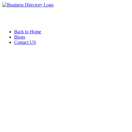
Back to Home
Blogs
Contact US