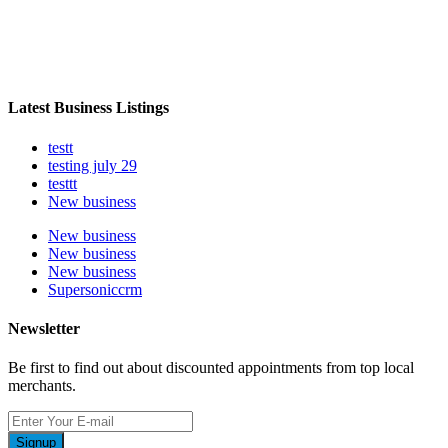
Latest Business Listings
testt
testing july 29
testtt
New business
New business
New business
New business
Supersoniccrm
Newsletter
Be first to find out about discounted appointments from top local
merchants.
Signup