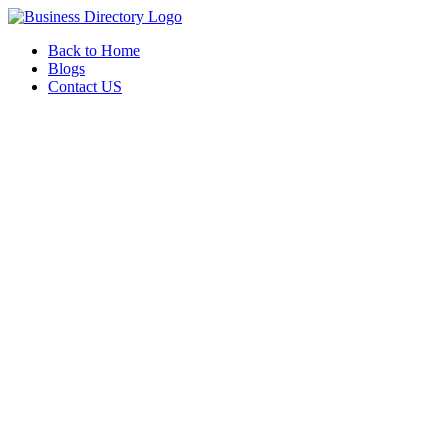
Back to Home
Blogs
Contact US