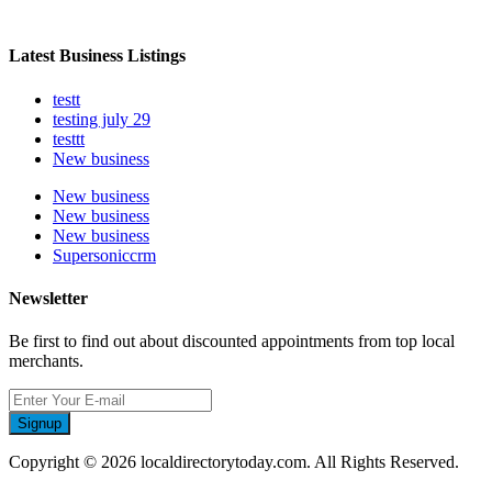
Latest Business Listings
testt
testing july 29
testtt
New business
New business
New business
New business
Supersoniccrm
Newsletter
Be first to find out about discounted appointments from top local
merchants.
Signup
Copyright © 2026 localdirectorytoday.com. All Rights Reserved.