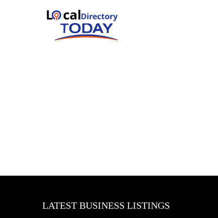
LATEST BUSINESS LISTINGS