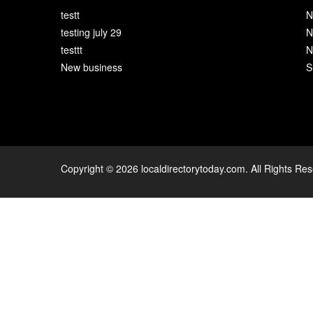
testt
N
testing july 29
N
testtt
N
New business
S
Copyright © 2026 localdirectorytoday.com. All Rights Re