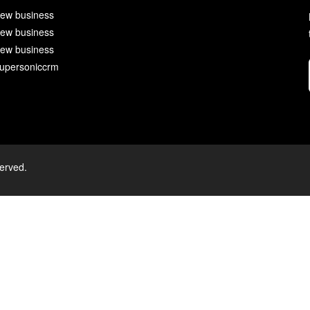
ew business
ew business
ew business
upersoniccrm
served.