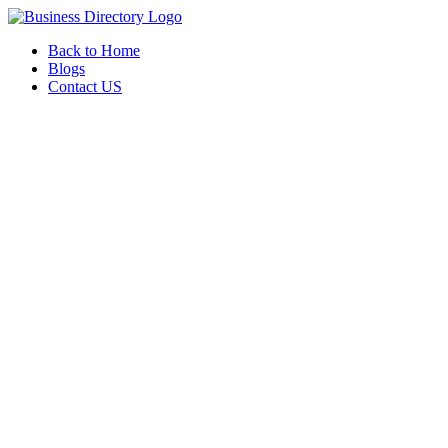
Back to Home
Blogs
Contact US