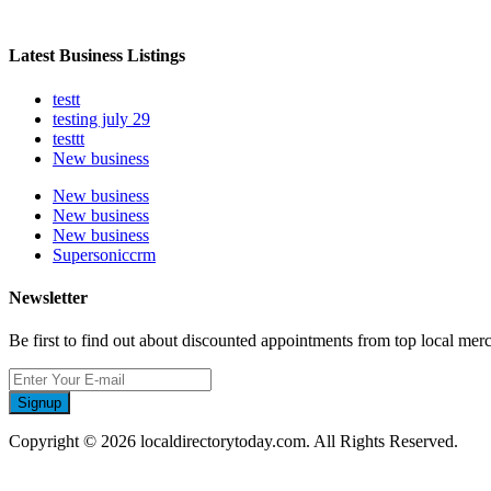
Latest Business Listings
testt
testing july 29
testtt
New business
New business
New business
New business
Supersoniccrm
Newsletter
Be first to find out about discounted appointments from top local mer
Signup
Copyright © 2026 localdirectorytoday.com. All Rights Reserved.