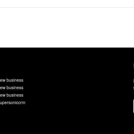
ew business
ew business
ew business
upersoniccrm