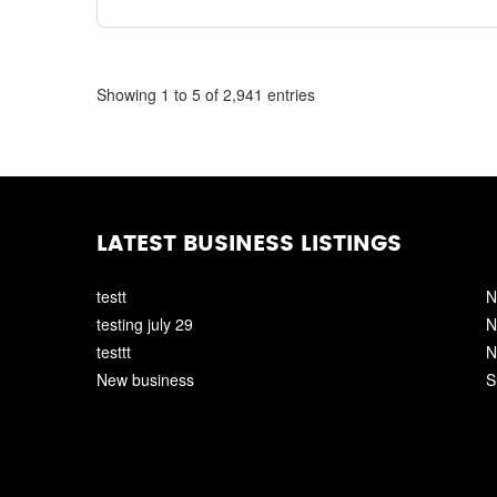
Showing 1 to 5 of 2,941 entries
LATEST BUSINESS LISTINGS
testt
N
testing july 29
N
testtt
N
New business
S