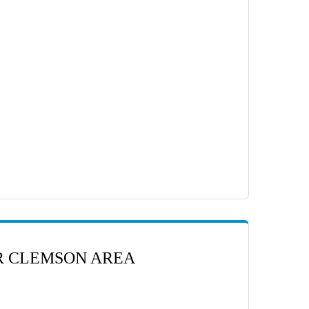
ER CLEMSON AREA