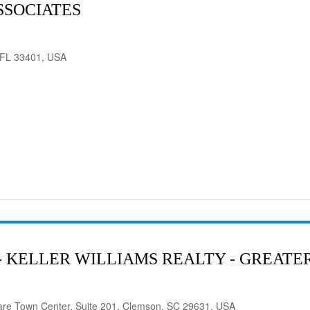
SSOCIATES
 FL 33401, USA
- KELLER WILLIAMS REALTY - GREAT
are Town Center, Suite 201, Clemson, SC 29631, USA