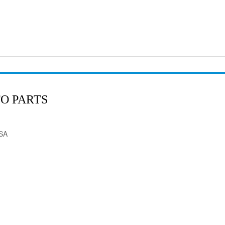
O PARTS
USA