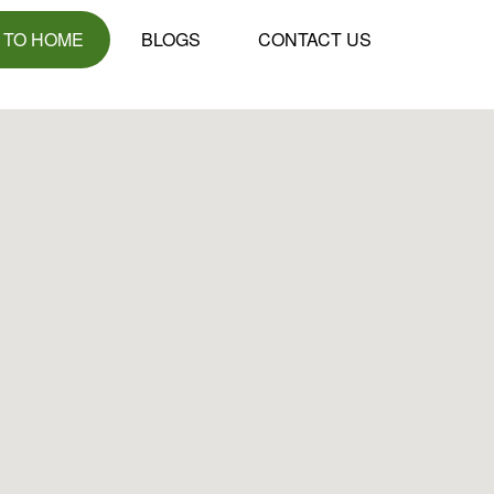
 TO HOME
BLOGS
CONTACT US