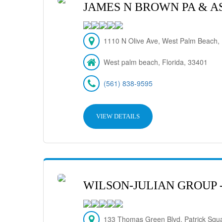
JAMES N BROWN PA & A
1110 N Olive Ave, West Palm Beach,
West palm beach, Florida, 33401
(561) 838-9595
VIEW DETAILS
WILSON-JULIAN GROUP 
133 Thomas Green Blvd. Patrick Squ