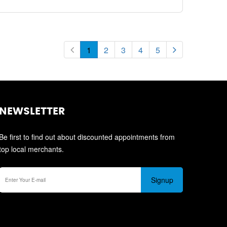
1
2
3
4
5
NEWSLETTER
Be first to find out about discounted appointments from
top local merchants.
Signup