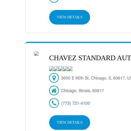
VIEW DETAILS
CHAVEZ STANDARD AUT
3000 E 95th St, Chicago, IL 60617, 
Chicago, Illinois, 60617
(773) 721-4100
VIEW DETAILS