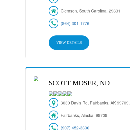
Clemson, South Carolina, 29631
(864) 301-1776
VIEW DETAILS
SCOTT MOSER, ND
3039 Davis Rd, Fairbanks, AK 99709
Fairbanks, Alaska, 99709
(907) 452-3600