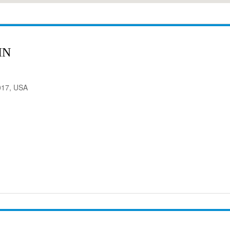
IN
017, USA