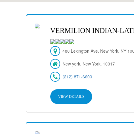
VERMILION INDIAN-LAT
480 Lexington Ave, New York, NY 10
New york, New York, 10017
(212) 871-6600
VIEW DETAILS