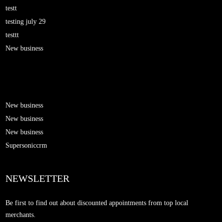
testt
testing july 29
testtt
New business
New business
New business
New business
Supersoniccrm
NEWSLETTER
Be first to find out about discounted appointments from top local
merchants.