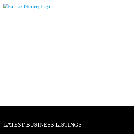
LATEST BUSINESS LISTINGS