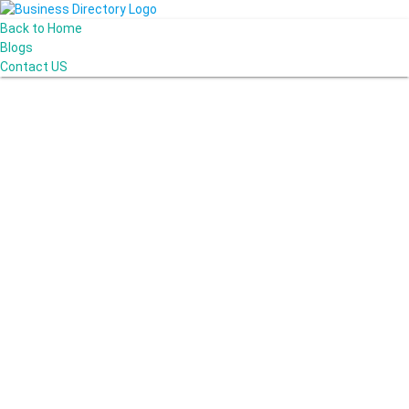
Back to Home
Blogs
Contact US