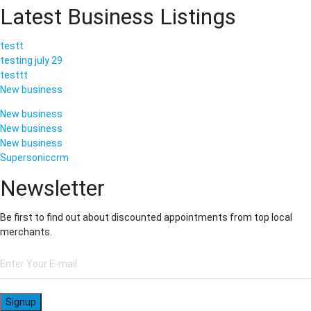
Latest Business Listings
testt
testing july 29
testtt
New business
New business
New business
New business
Supersoniccrm
Newsletter
Be first to find out about discounted appointments from top local
merchants.
Signup