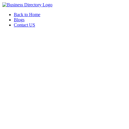
Back to Home
Blogs
Contact US