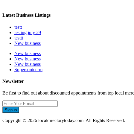
Latest Business Listings
testt
testing july 29
testtt
New business
New business
New business
New business
Supersoniccrm
Newsletter
Be first to find out about discounted appointments from top local mer
Signup
Copyright © 2026 localdirectorytoday.com. All Rights Reserved.