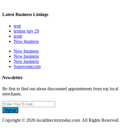
Latest Business Listings
testt
testing july 29
testtt
New business
New business
New business
New business
Supersoniccrm
Newsletter
Be first to find out about discounted appointments from top local
merchants.
Signup
Copyright © 2026 localdirectorytoday.com. All Rights Reserved.