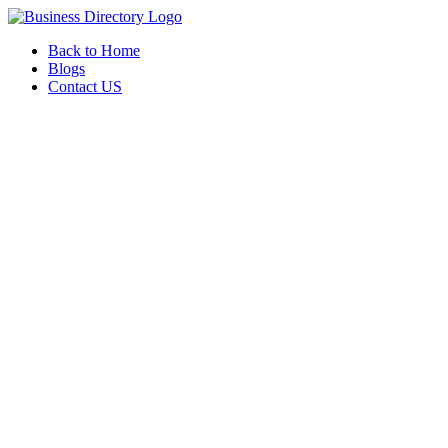
Back to Home
Blogs
Contact US