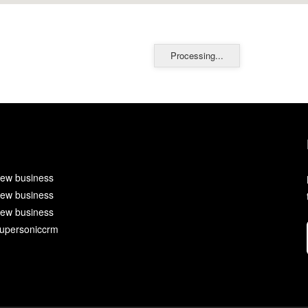
Processing...
ew business
ew business
ew business
upersoniccrm