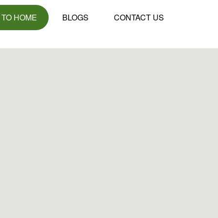
 TO HOME
BLOGS
CONTACT US