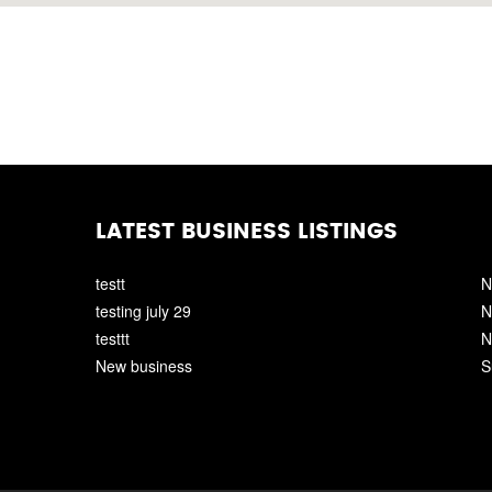
LATEST BUSINESS LISTINGS
testt
N
testing july 29
N
testtt
N
New business
S