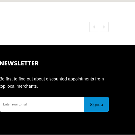
NEWSLETTER
Be first to find out about discounted appointments from
top local merchants.
Signup