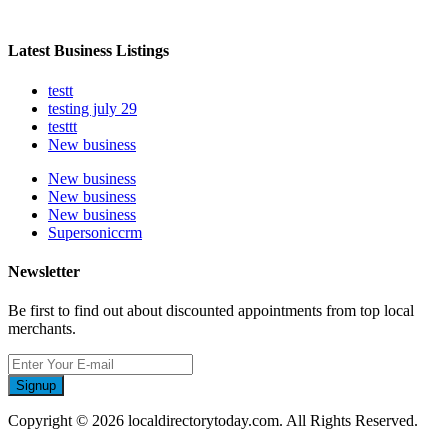
Latest Business Listings
testt
testing july 29
testtt
New business
New business
New business
New business
Supersoniccrm
Newsletter
Be first to find out about discounted appointments from top local
merchants.
Signup
Copyright © 2026 localdirectorytoday.com. All Rights Reserved.