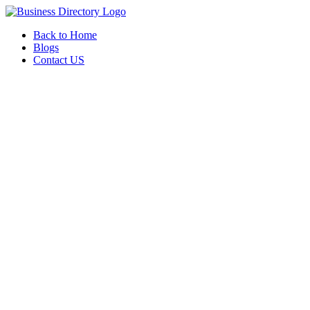
Back to Home
Blogs
Contact US